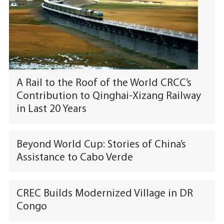
A Rail to the Roof of the World CRCC’s
Contribution to Qinghai-Xizang Railway
in Last 20 Years
Beyond World Cup: Stories of China’s
Assistance to Cabo Verde
CREC Builds Modernized Village in DR
Congo