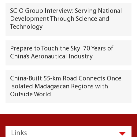
SCIO Group Interview: Serving National
Development Through Science and
Technology
Prepare to Touch the Sky: 70 Years of
China’s Aeronautical Industry
China-Built 55-km Road Connects Once
Isolated Madagascan Regions with
Outside World
Links