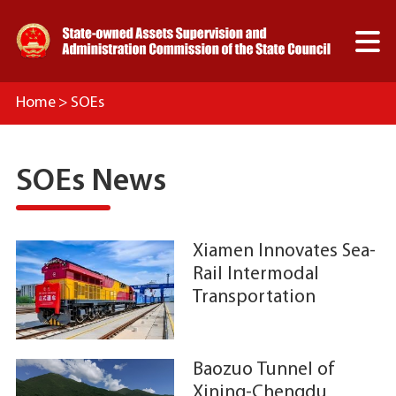

Home
>
SOEs
SOEs News
Xiamen Innovates Sea-
C
Rail Intermodal
L
Transportation
B
N
C
D
F
M
Baozuo Tunnel of
A
D
Xining-Chengdu