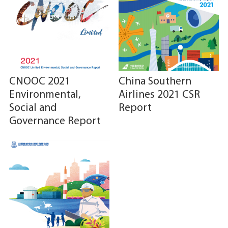
CNOOC 2021
China Southern
Environmental,
Airlines 2021 CSR
Social and
Report
Governance Report