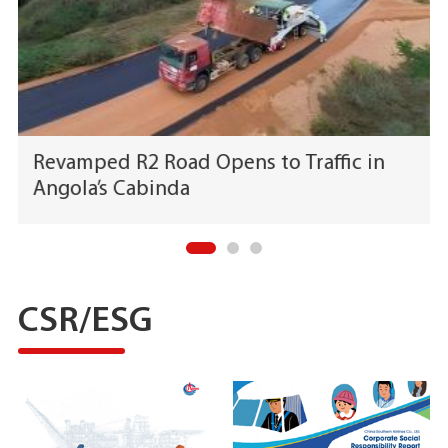
Revamped R2 Road Opens to Traffic in
Angola’s Cabinda
CSR/ESG