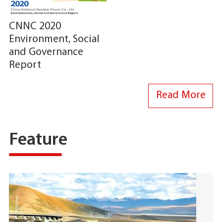
CNNC 2020
Environment, Social
and Governance
Report
Read More
Feature