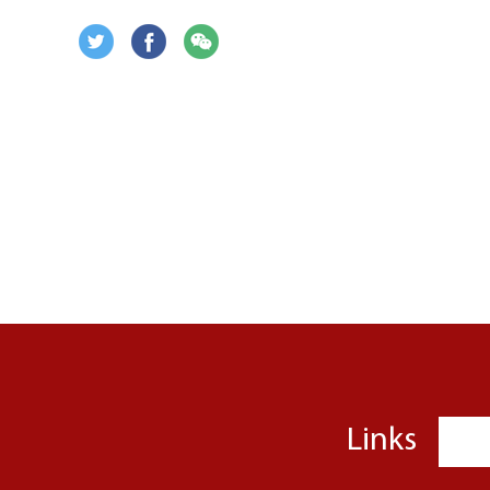
Links