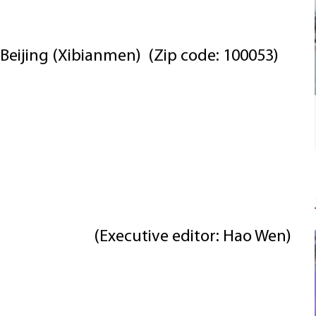
Beijing (Xibianmen) (Zip code: 100053)
(Executive editor: Hao Wen)