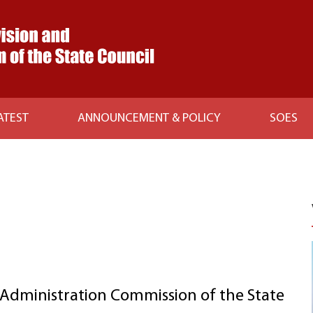
ATEST
ANNOUNCEMENT & POLICY
SOES
Administration Commission of the State