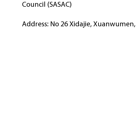
Council (SASAC)
Address: No 26 Xidajie, Xuanwumen, 