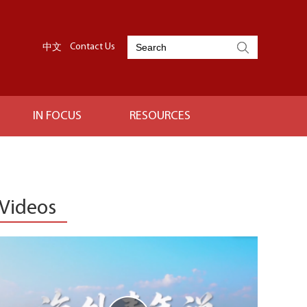
中文
Contact Us
IN FOCUS
RESOURCES
Videos