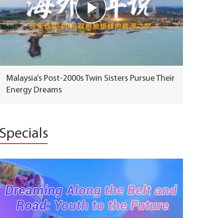
Malaysia’s Post-2000s Twin Sisters Pursue Their
Energy Dreams
Specials