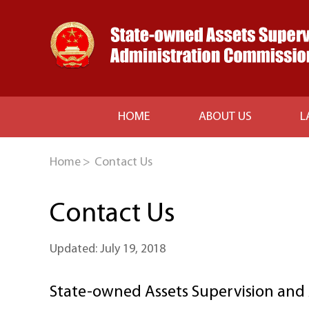
HOME
ABOUT US
L
Home
>
Contact Us
Contact Us
Updated: July 19, 2018
State-owned Assets Supervision and 