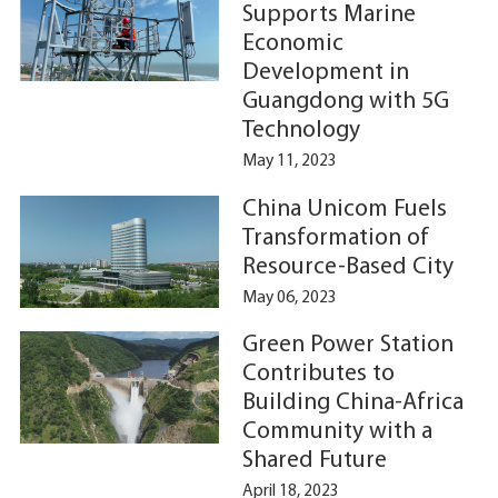
Supports Marine
Economic
Development in
Guangdong with 5G
Technology
May 11, 2023
China Unicom Fuels
Transformation of
Resource-Based City
May 06, 2023
Green Power Station
Contributes to
Building China-Africa
Community with a
Shared Future
April 18, 2023