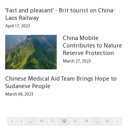
'Fast and pleasant' - Brit tourist on China-
Laos Railway
April 17, 2023
China Mobile
Contributes to Nature
Reserve Protection
March 27, 2023
Chinese Medical Aid Team Brings Hope to
Sudanese People
March 08, 2023
<
1
...
10
11
12
13
14
...
16
>