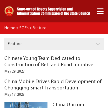

Home
>
SOEs
>
Feature

Feature
Chinese Young Team Dedicated to
Construction of Belt and Road Initiative
May 29, 2023
China Mobile Drives Rapid Development of
Chongqing Smart Transportation
May 17, 2023
China Unicom