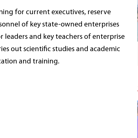
ning for current executives, reserve
rsonnel of key state-owned enterprises
for leaders and key teachers of enterprise
ries out scientific studies and academic
ation and training.