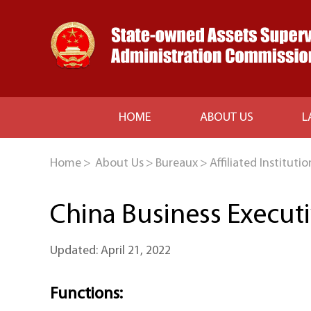
HOME
ABOUT US
L
Home
>
About Us
>
Bureaux
>
Affiliated Institutio
China Business Execut
Updated: April 21, 2022
Functions: