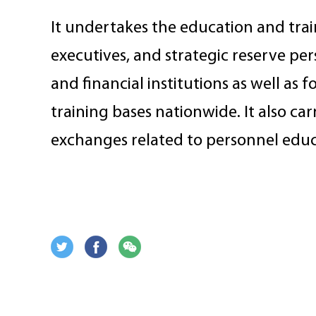
It undertakes the education and trai
executives, and strategic reserve pe
and financial institutions as well as 
training bases nationwide. It also car
exchanges related to personnel educ