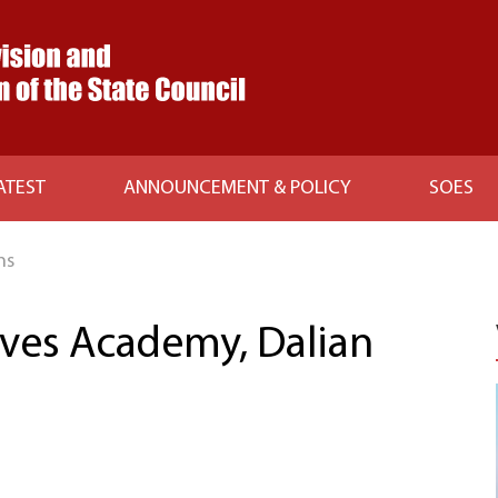
ATEST
ANNOUNCEMENT & POLICY
SOES
ns
ives Academy, Dalian