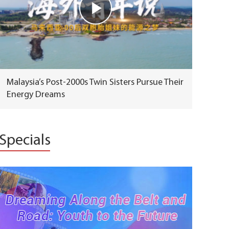
Malaysia’s Post-2000s Twin Sisters Pursue Their
Energy Dreams
Specials