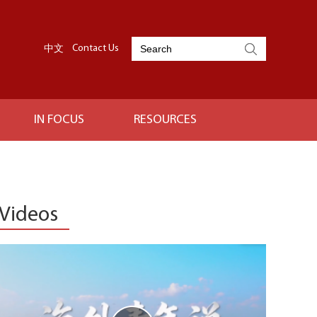
中文
Contact Us
IN FOCUS
RESOURCES
Videos