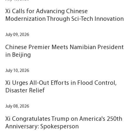
Xi Calls for Advancing Chinese
Modernization Through Sci-Tech Innovation
July 09, 2026
Chinese Premier Meets Namibian President
in Beijing
July 10, 2026
Xi Urges All-Out Efforts in Flood Control,
Disaster Relief
July 08, 2026
Xi Congratulates Trump on America's 250th
Anniversary: Spokesperson