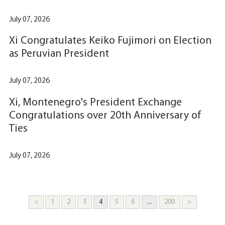
July 07, 2026
Xi Congratulates Keiko Fujimori on Election
as Peruvian President
July 07, 2026
Xi, Montenegro's President Exchange
Congratulations over 20th Anniversary of
Ties
July 07, 2026
<
1
2
3
4
5
6
...
200
>