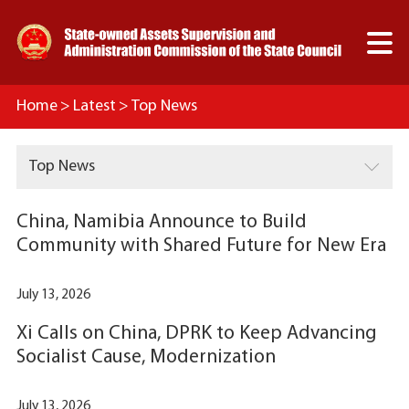

Home
>
Latest
>
Top News

Top News
China, Namibia Announce to Build
Community with Shared Future for New Era
July 13, 2026
Xi Calls on China, DPRK to Keep Advancing
Socialist Cause, Modernization
July 13, 2026