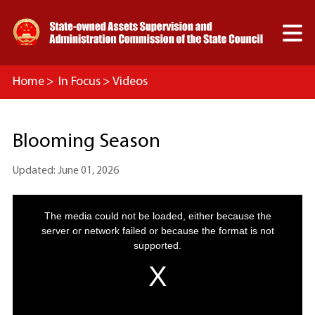

Home
>
In Focus
>
Videos
Blooming Season
Updated: June 01, 2026