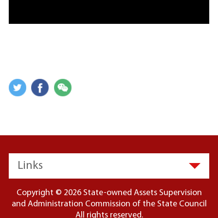
Links
Copyright ©
2026 State-owned Assets Supervision
and Administration Commission of the State Council
All rights reserved.