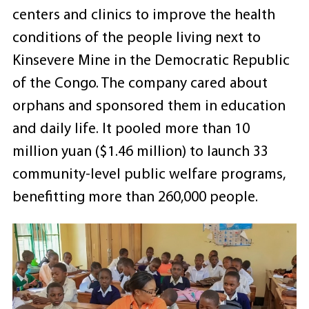
centers and clinics to improve the health
conditions of the people living next to
Kinsevere Mine in the Democratic Republic
of the Congo. The company cared about
orphans and sponsored them in education
and daily life. It pooled more than 10
million yuan ($1.46 million) to launch 33
community-level public welfare programs,
benefitting more than 260,000 people.