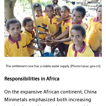
The settlement now has a stable water supply. [Photo/sasac.gov.cn]
Responsibilities in Africa
On the expansive African continent, China
Minmetals emphasized both increasing