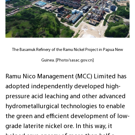
The Basamuk Refinery of the Ramu Nickel Project in Papua New
Guinea. [Photo/sasac.gov.cn]
Ramu Nico Management (MCC) Limited has
adopted independently developed high-
pressure acid leaching and other advanced
hydrometallurgical technologies to enable
the green and efficient development of low-
grade laterite nickel ore. In this way, it