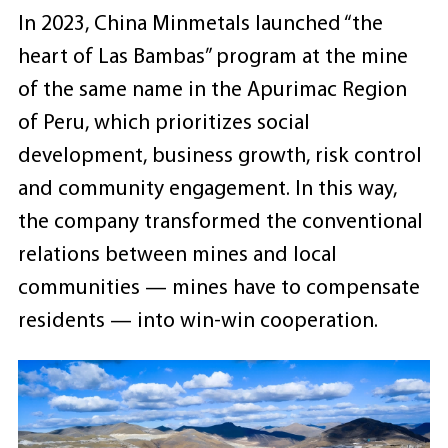
In 2023, China Minmetals launched “the
heart of Las Bambas” program at the mine
of the same name in the Apurimac Region
of Peru, which prioritizes social
development, business growth, risk control
and community engagement. In this way,
the company transformed the conventional
relations between mines and local
communities — mines have to compensate
residents — into win-win cooperation.