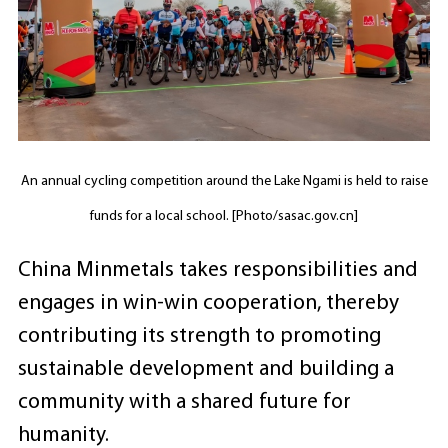
An annual cycling competition around the Lake Ngami is held to raise
funds for a local school. [Photo/sasac.gov.cn]
China Minmetals takes responsibilities and
engages in win-win cooperation, thereby
contributing its strength to promoting
sustainable development and building a
community with a shared future for
humanity.