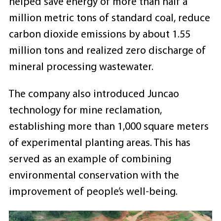
helped save energy of more than half a
million metric tons of standard coal, reduce
carbon dioxide emissions by about 1.55
million tons and realized zero discharge of
mineral processing wastewater.
The company also introduced Juncao
technology for mine reclamation,
establishing more than 1,000 square meters
of experimental planting areas. This has
served as an example of combining
environmental conservation with the
improvement of people’s well-being.