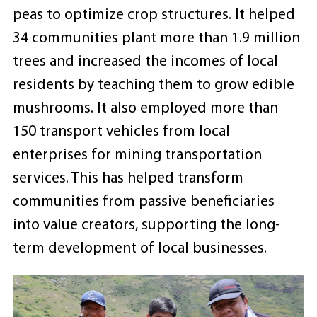
peas to optimize crop structures. It helped
34 communities plant more than 1.9 million
trees and increased the incomes of local
residents by teaching them to grow edible
mushrooms. It also employed more than
150 transport vehicles from local
enterprises for mining transportation
services. This has helped transform
communities from passive beneficiaries
into value creators, supporting the long-
term development of local businesses.