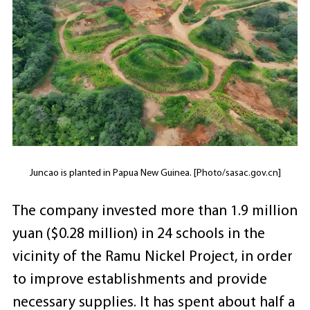
Juncao is planted in Papua New Guinea. [Photo/sasac.gov.cn]
The company invested more than 1.9 million
yuan ($0.28 million) in 24 schools in the
vicinity of the Ramu Nickel Project, in order
to improve establishments and provide
necessary supplies. It has spent about half a