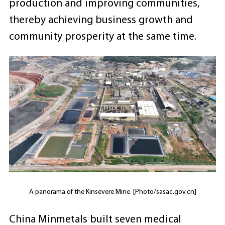
production and improving communities,
thereby achieving business growth and
community prosperity at the same time.
A panorama of the Kinsevere Mine. [Photo/sasac.gov.cn]
China Minmetals built seven medical