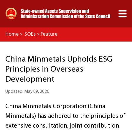

Home
>
SOEs
>
Feature
China Minmetals Upholds ESG
Principles in Overseas
Development
Updated: May 09, 2026
China Minmetals Corporation (China
Minmetals) has adhered to the principles of
extensive consultation, joint contribution