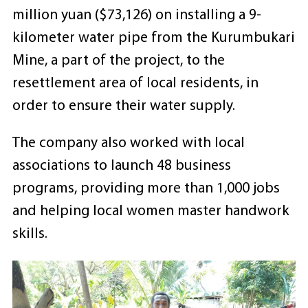
million yuan ($73,126) on installing a 9-
kilometer water pipe from the Kurumbukari
Mine, a part of the project, to the
resettlement area of local residents, in
order to ensure their water supply.
The company also worked with local
associations to launch 48 business
programs, providing more than 1,000 jobs
and helping local women master handwork
skills.