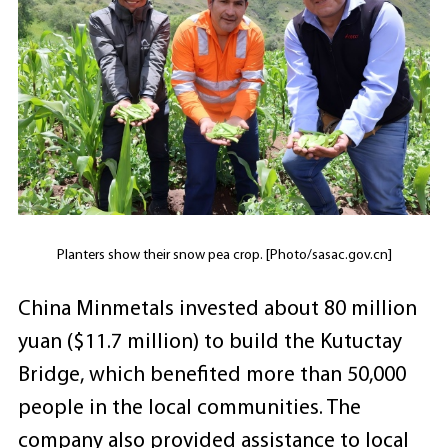
Planters show their snow pea crop. [Photo/sasac.gov.cn]
China Minmetals invested about 80 million
yuan ($11.7 million) to build the Kutuctay
Bridge, which benefited more than 50,000
people in the local communities. The
company also provided assistance to local