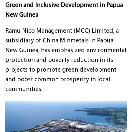
Green and Inclusive Development in Papua
New Guinea
Ramu Nico Management (MCC) Limited, a
subsidiary of China Minmetals in Papua
New Guinea, has emphasized environmental
protection and poverty reduction in its
projects to promote green development
and boost common prosperity in local
communities.