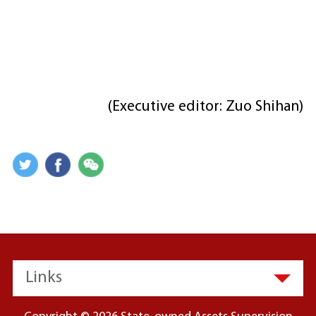
(Executive editor: Zuo Shihan)
Links