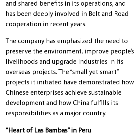
and shared benefits in its operations, and
has been deeply involved in Belt and Road
cooperation in recent years.
The company has emphasized the need to
preserve the environment, improve people’s
livelihoods and upgrade industries in its
overseas projects. The “small yet smart”
projects it initiated have demonstrated how
Chinese enterprises achieve sustainable
development and how China fulfills its
responsibilities as a major country.
“Heart of Las Bambas” in Peru