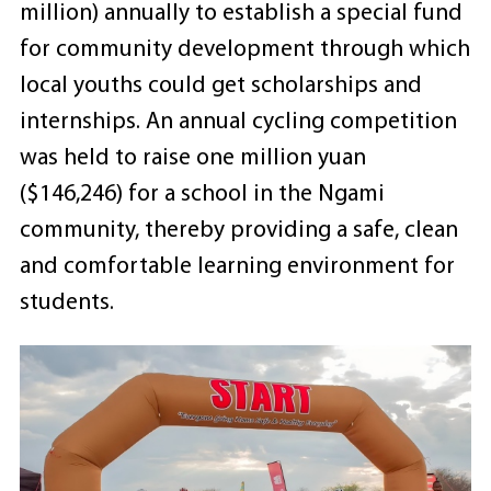
million) annually to establish a special fund
for community development through which
local youths could get scholarships and
internships. An annual cycling competition
was held to raise one million yuan
($146,246) for a school in the Ngami
community, thereby providing a safe, clean
and comfortable learning environment for
students.