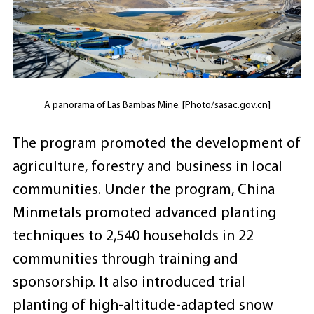
A panorama of Las Bambas Mine. [Photo/sasac.gov.cn]
The program promoted the development of
agriculture, forestry and business in local
communities. Under the program, China
Minmetals promoted advanced planting
techniques to 2,540 households in 22
communities through training and
sponsorship. It also introduced trial
planting of high-altitude-adapted snow