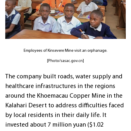
Employees of Kinsevere Mine visit an orphanage.
[Photo/sasac.gov.cn]
The company built roads, water supply and
healthcare infrastructures in the regions
around the Khoemacau Copper Mine in the
Kalahari Desert to address difficulties faced
by local residents in their daily life. It
invested about 7 million yuan ($1.02