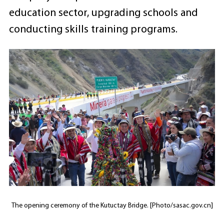
education sector, upgrading schools and
conducting skills training programs.
The opening ceremony of the Kutuctay Bridge. [Photo/sasac.gov.cn]