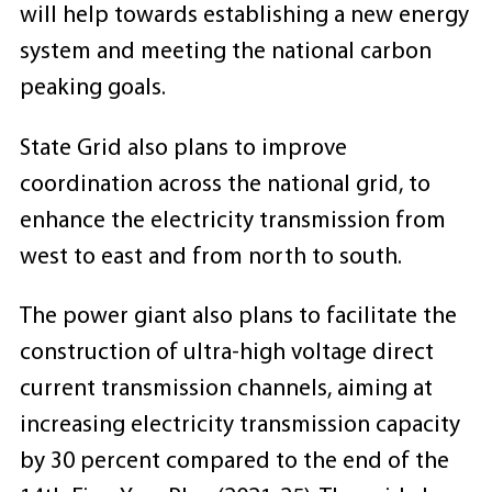
will help towards establishing a new energy
system and meeting the national carbon
peaking goals.
State Grid also plans to improve
coordination across the national grid, to
enhance the electricity transmission from
west to east and from north to south.
The power giant also plans to facilitate the
construction of ultra-high voltage direct
current transmission channels, aiming at
increasing electricity transmission capacity
by 30 percent compared to the end of the