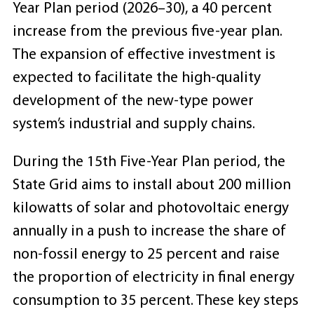
Year Plan period (2026–30), a 40 percent
increase from the previous five-year plan.
The expansion of effective investment is
expected to facilitate the high-quality
development of the new-type power
system’s industrial and supply chains.
During the 15th Five-Year Plan period, the
State Grid aims to install about 200 million
kilowatts of solar and photovoltaic energy
annually in a push to increase the share of
non-fossil energy to 25 percent and raise
the proportion of electricity in final energy
consumption to 35 percent. These key steps