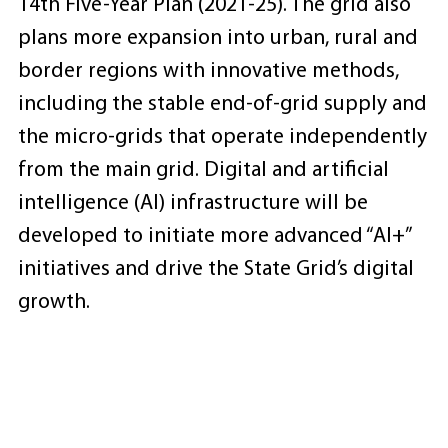
14th Five-Year Plan (2021-25). The grid also
plans more expansion into urban, rural and
border regions with innovative methods,
including the stable end-of-grid supply and
the micro-grids that operate independently
from the main grid. Digital and artificial
intelligence (AI) infrastructure will be
developed to initiate more advanced “AI+”
initiatives and drive the State Grid’s digital
growth.