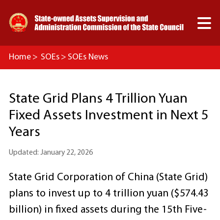

Home
>
SOEs
>
SOEs News
State Grid Plans 4 Trillion Yuan
Fixed Assets Investment in Next 5
Years
Updated: January 22, 2026
State Grid Corporation of China (State Grid)
plans to invest up to 4 trillion yuan ($574.43
billion) in fixed assets during the 15th Five-