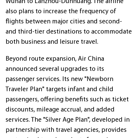
Wuhan to Lanzhou-Dunhuang. The airline
also plans to increase the frequency of
flights between major cities and second-
and third-tier destinations to accommodate
both business and leisure travel.
Beyond route expansion, Air China
announced several upgrades to its
passenger services. Its new "Newborn
Traveler Plan" targets infant and child
passengers, offering benefits such as ticket
discounts, mileage accrual, and added
services. The "Silver Age Plan", developed in
partnership with travel agencies, provides