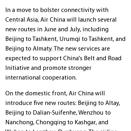
In a move to bolster connectivity with
Central Asia, Air China will launch several
new routes in June and July, including
Beijing to Tashkent, Urumqi to Tashkent, and
Beijing to Almaty. The new services are
expected to support China's Belt and Road
Initiative and promote stronger
international cooperation.
On the domestic front, Air China will
introduce five new routes: Beijing to Altay,
Beijing to Dalian-Suifenhe, Wenzhou to
Nanchong, Chongqing to Kashgar, and