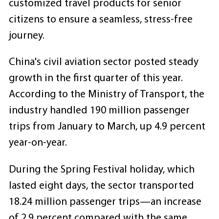
customized travel products for senior
citizens to ensure a seamless, stress-free
journey.
China's civil aviation sector posted steady
growth in the first quarter of this year.
According to the Ministry of Transport, the
industry handled 190 million passenger
trips from January to March, up 4.9 percent
year-on-year.
During the Spring Festival holiday, which
lasted eight days, the sector transported
18.24 million passenger trips—an increase
of 2.9 percent compared with the same