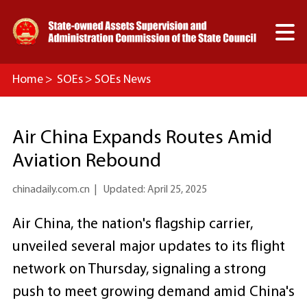

Home
>
SOEs
>
SOEs News
Air China Expands Routes Amid
Aviation Rebound
chinadaily.com.cn
|
Updated: April 25, 2025
Air China, the nation's flagship carrier,
unveiled several major updates to its flight
network on Thursday, signaling a strong
push to meet growing demand amid China's