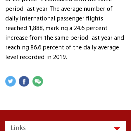
period last year. The average number of
daily international passenger flights
reached 1,888, marking a 24.6 percent
increase from the same period last year and
reaching 86.6 percent of the daily average
level recorded in 2019.
Links