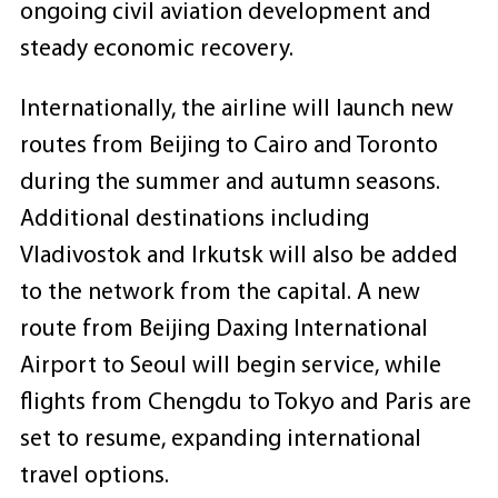
ongoing civil aviation development and
steady economic recovery.
Internationally, the airline will launch new
routes from Beijing to Cairo and Toronto
during the summer and autumn seasons.
Additional destinations including
Vladivostok and Irkutsk will also be added
to the network from the capital. A new
route from Beijing Daxing International
Airport to Seoul will begin service, while
flights from Chengdu to Tokyo and Paris are
set to resume, expanding international
travel options.