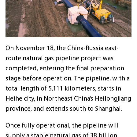
On November 18, the China-Russia east-
route natural gas pipeline project was
completed, entering the final preparation
stage before operation. The pipeline, with a
total length of 5,111 kilometers, starts in
Heihe city, in Northeast China’s Heilongjiang
province, and extends south to Shanghai.
Once fully operational, the pipeline will
supply a stable natural gas of 38 billion