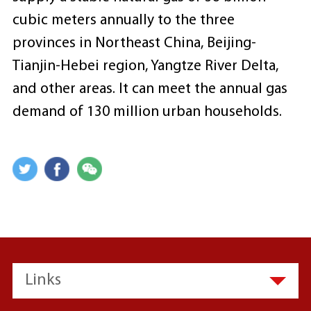
cubic meters annually to the three
provinces in Northeast China, Beijing-
Tianjin-Hebei region, Yangtze River Delta,
and other areas. It can meet the annual gas
demand of 130 million urban households.
Links