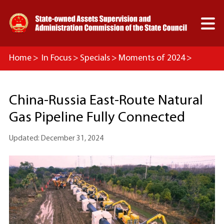

Home
>
In Focus
>
Specials
>
Moments of 2024
>
Mega Projects
China-Russia East-Route Natural
Gas Pipeline Fully Connected
Updated: December 31, 2024