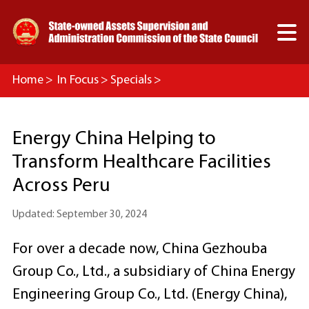

Home
>
In Focus
>
Specials
>
75 Years On：Chinese SOEs’ New Opportunities for
Energy China Helping to
the World
Transform Healthcare Facilities
>
Meet SOEs, Crush on China
Across Peru
Updated: September 30, 2024
For over a decade now, China Gezhouba
Group Co., Ltd., a subsidiary of China Energy
Engineering Group Co., Ltd. (Energy China),