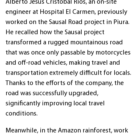
Alberto Jesus Cristobal Rios, an on-site
engineer at Hospital El Carmen, previously
worked on the Sausal Road project in Piura.
He recalled how the Sausal project
transformed a rugged mountainous road
that was once only passable by motorcycles
and off-road vehicles, making travel and
transportation extremely difficult for locals.
Thanks to the efforts of the company, the
road was successfully upgraded,
significantly improving local travel
conditions.
Meanwhile, in the Amazon rainforest, work