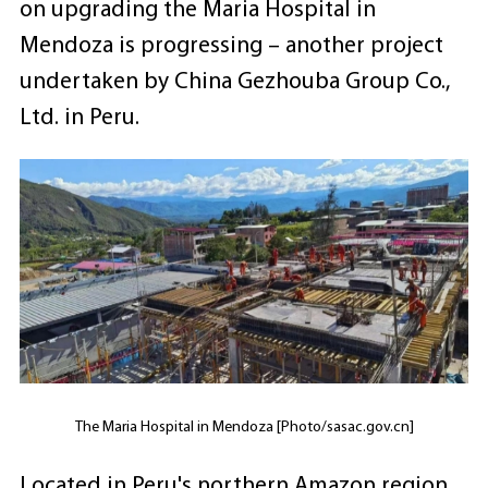
on upgrading the Maria Hospital in
Mendoza is progressing – another project
undertaken by China Gezhouba Group Co.,
Ltd. in Peru.
The Maria Hospital in Mendoza [Photo/sasac.gov.cn]
Located in Peru's northern Amazon region,