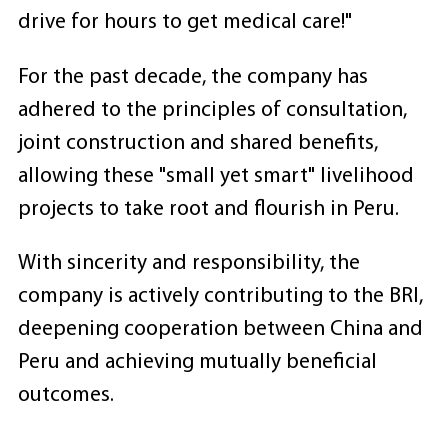
drive for hours to get medical care!"
For the past decade, the company has
adhered to the principles of consultation,
joint construction and shared benefits,
allowing these "small yet smart" livelihood
projects to take root and flourish in Peru.
With sincerity and responsibility, the
company is actively contributing to the BRI,
deepening cooperation between China and
Peru and achieving mutually beneficial
outcomes.