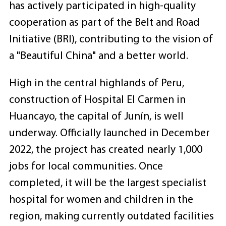
has actively participated in high-quality
cooperation as part of the Belt and Road
Initiative (BRI), contributing to the vision of
a "Beautiful China" and a better world.
High in the central highlands of Peru,
construction of Hospital El Carmen in
Huancayo, the capital of Junín, is well
underway. Officially launched in December
2022, the project has created nearly 1,000
jobs for local communities. Once
completed, it will be the largest specialist
hospital for women and children in the
region, making currently outdated facilities