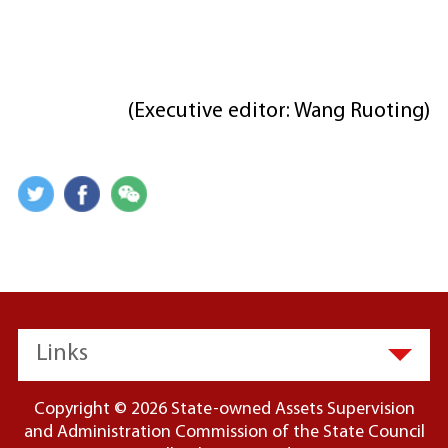
(Executive editor: Wang Ruoting)
Links
Copyright ©
2026 State-owned Assets Supervision
and Administration Commission of the State Council