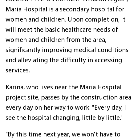
Maria Hospital is a secondary hospital for
women and children. Upon completion, it
will meet the basic healthcare needs of
women and children from the area,
significantly improving medical conditions
and alleviating the difficulty in accessing
services.
Karina, who lives near the Maria Hospital
project site, passes by the construction area
every day on her way to work: "Every day, I
see the hospital changing, little by little."
"By this time next year, we won't have to