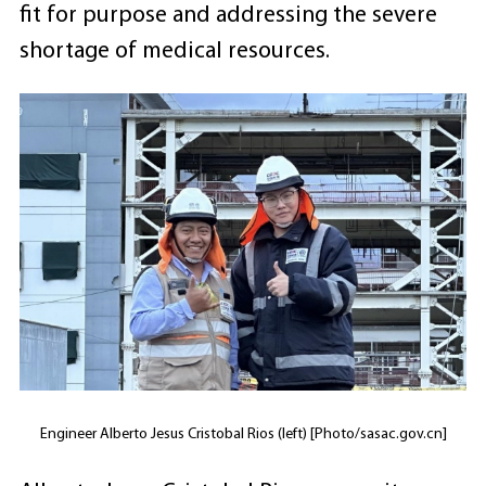
fit for purpose and addressing the severe
shortage of medical resources.
Engineer Alberto Jesus Cristobal Rios (left) [Photo/sasac.gov.cn]