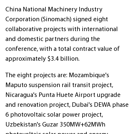
China National Machinery Industry
Corporation (Sinomach) signed eight
collaborative projects with international
and domestic partners during the
conference, with a total contract value of
approximately $3.4 billion.
The eight projects are: Mozambique's
Maputo suspension rail transit project,
Nicaragua's Punta Huete Airport upgrade
and renovation project, Dubai's DEWA phase
6 photovoltaic solar power project,
Uzbekistan's Guzar 350MW+62MWh