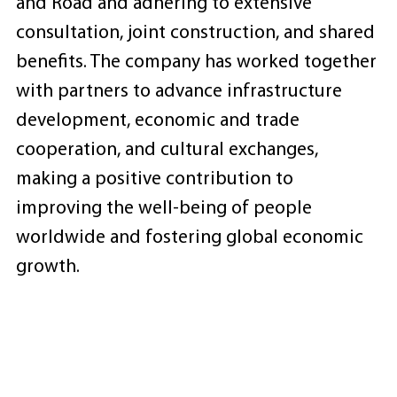
and Road and adhering to extensive
consultation, joint construction, and shared
benefits. The company has worked together
with partners to advance infrastructure
development, economic and trade
cooperation, and cultural exchanges,
making a positive contribution to
improving the well-being of people
worldwide and fostering global economic
growth.