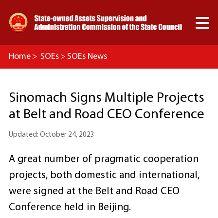

Home
>
SOEs
>
SOEs News
Sinomach Signs Multiple Projects
at Belt and Road CEO Conference
Updated: October 24, 2023
A great number of pragmatic cooperation
projects, both domestic and international,
were signed at the Belt and Road CEO
Conference held in Beijing.