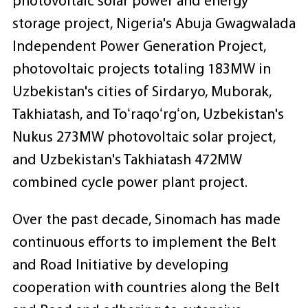
photovoltaic solar power and energy
storage project, Nigeria's Abuja Gwagwalada
Independent Power Generation Project,
photovoltaic projects totaling 183MW in
Uzbekistan's cities of Sirdaryo, Muborak,
Takhiatash, and Toʻraqoʻrgʻon, Uzbekistan's
Nukus 273MW photovoltaic solar project,
and Uzbekistan's Takhiatash 472MW
combined cycle power plant project.
Over the past decade, Sinomach has made
continuous efforts to implement the Belt
and Road Initiative by developing
cooperation with countries along the Belt