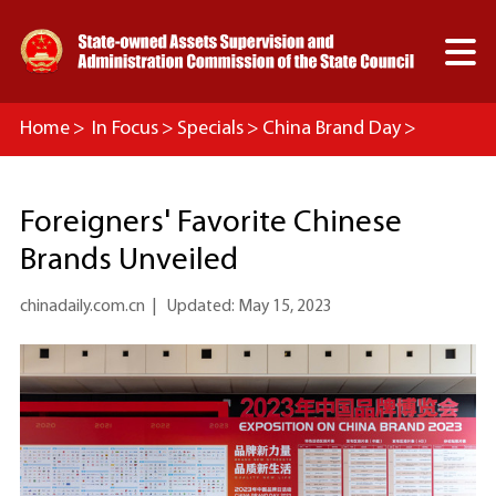

Home
>
In Focus
>
Specials
>
China Brand Day
>
Headlines
Foreigners' Favorite Chinese
Brands Unveiled
chinadaily.com.cn
|
Updated: May 15, 2023