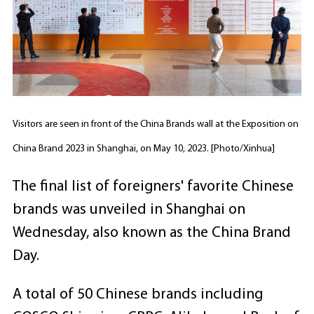
Visitors are seen in front of the China Brands wall at the Exposition on
China Brand 2023 in Shanghai, on May 10, 2023. [Photo/Xinhua]
The final list of foreigners' favorite Chinese
brands was unveiled in Shanghai on
Wednesday, also known as the China Brand
Day.
A total of 50 Chinese brands including