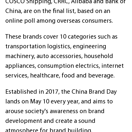
COSCO Shipping, CRRC, Alibaba and Bank of
China, are on the final list, based on an
online poll among overseas consumers.
These brands cover 10 categories such as
transportation logistics, engineering
machinery, auto accessories, household
appliances, consumption electrics, internet
services, healthcare, food and beverage.
Established in 2017, the China Brand Day
lands on May 10 every year, and aims to
arouse society's awareness on brand
development and create a sound
atmosphere for brand building.