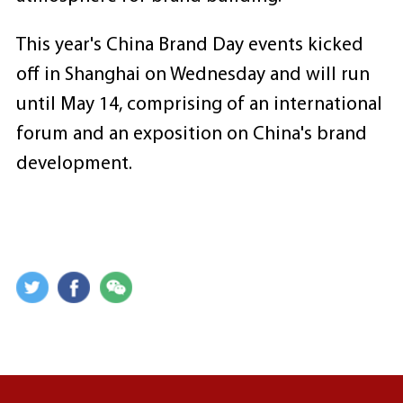
This year's China Brand Day events kicked
off in Shanghai on Wednesday and will run
until May 14, comprising of an international
forum and an exposition on China's brand
development.