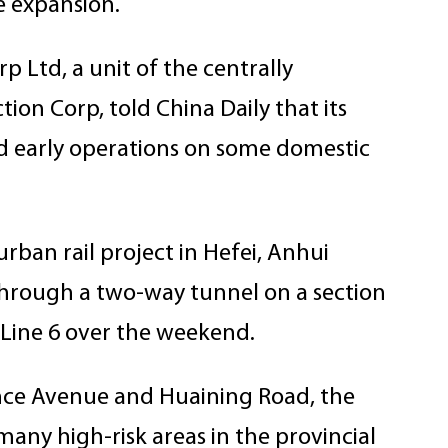
e expansion.
 Ltd, a unit of the centrally
ion Corp, told China Daily that its
rd early operations on some domestic
rban rail project in Hefei, Anhui
through a two-way tunnel on a section
 Line 6 over the weekend.
ence Avenue and Huaining Road, the
y high-risk areas in the provincial