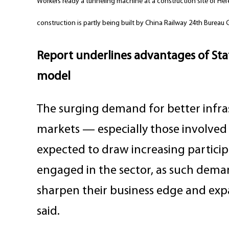
Workers ready a tunneling machine at a construction site of Hefe
construction is partly being built by China Railway 24th Bure
Report underlines advantages of State
model
The surging demand for better infra
markets — especially those involved i
expected to draw increasing partici
engaged in the sector, as such deman
sharpen their business edge and expa
said.