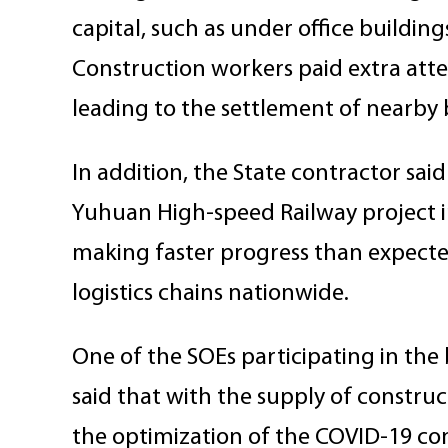
capital, such as under office building
Construction workers paid extra atte
leading to the settlement of nearby 
In addition, the State contractor sai
Yuhuan High-speed Railway project in
making faster progress than expected
logistics chains nationwide.
One of the SOEs participating in the 
said that with the supply of constr
the optimization of the COVID-19 c