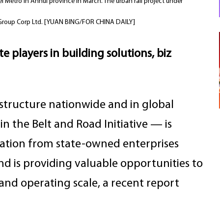
i Metro in Anhui province in March. The urban rail project under
au Group Corp Ltd. [YUAN BING/FOR CHINA DAILY]
 players in building solutions, biz
structure nationwide and in global
n the Belt and Road Initiative — is
pation from state-owned enterprises
d is providing valuable opportunities to
nd operating scale, a recent report