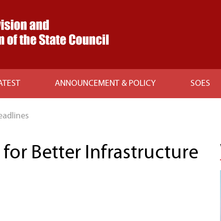
ATEST
ANNOUNCEMENT & POLICY
SOES
eadlines
or Better Infrastructure