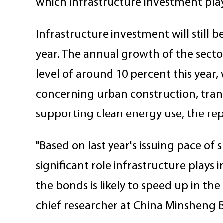
which infrastructure investment plays 
Infrastructure investment will still 
year. The annual growth of the sector
level of around 10 percent this year,
concerning urban construction, tran
supporting clean energy use, the rep
"Based on last year's issuing pace of
significant role infrastructure plays 
the bonds is likely to speed up in the
chief researcher at China Minsheng 