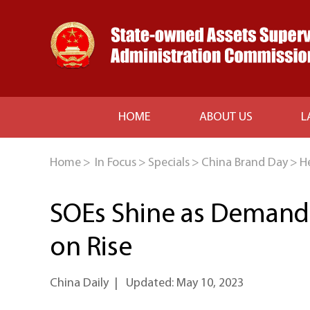
HOME
ABOUT US
L
Home
>
In Focus
>
Specials
>
China Brand Day
>
H
SOEs Shine as Demand f
on Rise
China Daily
|
Updated: May 10, 2023