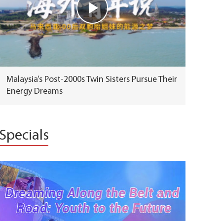
Malaysia’s Post-2000s Twin Sisters Pursue Their
Energy Dreams
Specials