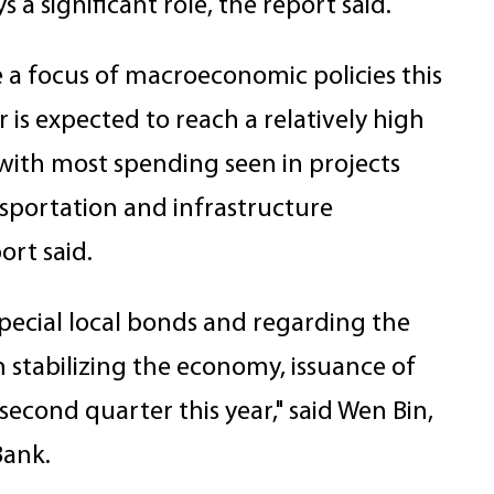
a significant role, the report said.
be a focus of macroeconomic policies this
 is expected to reach a relatively high
 with most spending seen in projects
sportation and infrastructure
ort said.
 special local bonds and regarding the
in stabilizing the economy, issuance of
 second quarter this year," said Wen Bin,
Bank.