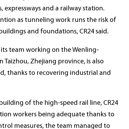
s, expressways and a railway station.
ntion as tunneling work runs the risk of
buildings and foundations, CR24 said.
d its team working on the Wenling-
 Taizhou, Zhejiang province, is also
, thanks to recovering industrial and
building of the high-speed rail line, CR24
uction workers being adequate thanks to
ontrol measures, the team managed to