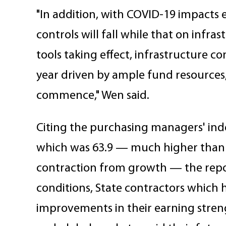
"In addition, with COVID-19 impacts 
controls will fall while that on infras
tools taking effect, infrastructure co
year driven by ample fund resources
commence," Wen said.
Citing the purchasing managers' inde
which was 63.9 — much higher than 
contraction from growth — the repor
conditions, State contractors which 
improvements in their earning streng