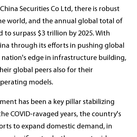
hina Securities Co Ltd, there is robust
e world, and the annual global total of
 to surpass $3 trillion by 2025. With
a through its efforts in pushing global
 nation's edge in infrastructure building,
ir global peers also for their
operating models.
ment has been a key pillar stabilizing
the COVID-ravaged years, the country's
 efforts to expand domestic demand, in