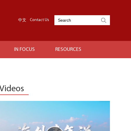
中文
Contact Us
IN FOCUS
RESOURCES
Videos