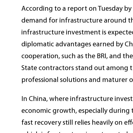
According to a report on Tuesday by C
demand for infrastructure around th
infrastructure investment is expected
diplomatic advantages earned by Chin
cooperation, such as the BRI, and the
State contractors stand out among the
professional solutions and maturer 
In China, where infrastructure invest
economic growth, especially during 
fast recovery still relies heavily on