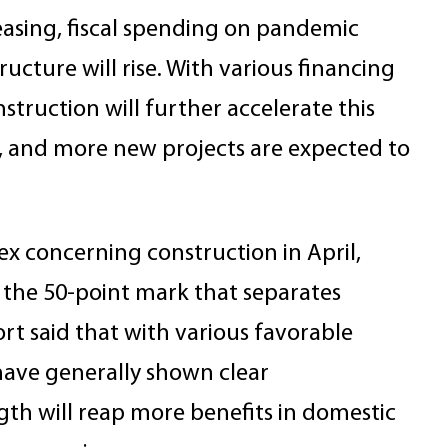
easing, fiscal spending on pandemic
tructure will rise. With various financing
nstruction will further accelerate this
, and more new projects are expected to
x concerning construction in April,
the 50-point mark that separates
t said that with various favorable
have generally shown clear
th will reap more benefits in domestic