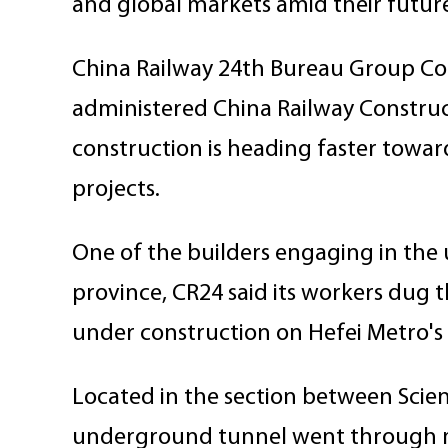
and global markets amid their futur
China Railway 24th Bureau Group Corp
administered China Railway Construct
construction is heading faster towa
projects.
One of the builders engaging in the u
province, CR24 said its workers dug 
under construction on Hefei Metro's
Located in the section between Sci
underground tunnel went through man