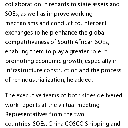
collaboration in regards to state assets and
SOEs, as well as improve working
mechanisms and conduct counterpart
exchanges to help enhance the global
competitiveness of South African SOEs,
enabling them to play a greater role in
promoting economic growth, especially in
infrastructure construction and the process
of re-industrialization, he added.
The executive teams of both sides delivered
work reports at the virtual meeting.
Representatives from the two
countries' SOEs, China COSCO Shipping and