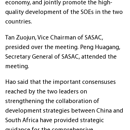
economy, and jointly promote the high-
quality development of the SOEs in the two
countries.
Tan Zuojun, Vice Chairman of SASAC,
presided over the meeting. Peng Huagang,
Secretary General of SASAC, attended the
meeting.
Hao said that the important consensuses
reached by the two leaders on
strengthening the collaboration of
development strategies between China and
South Africa have provided strategic