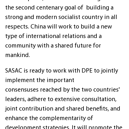
the second centenary goal of building a
strong and modern socialist country in all
respects. China will work to build a new
type of international relations and a
community with a shared future for
mankind.
SASAC is ready to work with DPE to jointly
implement the important
consensuses reached by the two countries'
leaders, adhere to extensive consultation,
joint contribution and shared benefits, and
enhance the complementarity of
development strategies. It will promote the