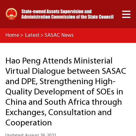

Home
>
Latest
>
SASAC News
Hao Peng Attends Ministerial
Virtual Dialogue between SASAC
and DPE, Strengthening High-
Quality Development of SOEs in
China and South Africa through
Exchanges, Consultation and
Cooperation
Updated: August 26, 2021