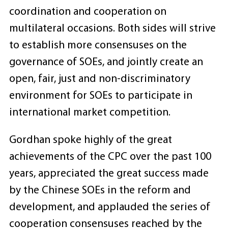
coordination and cooperation on
multilateral occasions. Both sides will strive
to establish more consensuses on the
governance of SOEs, and jointly create an
open, fair, just and non-discriminatory
environment for SOEs to participate in
international market competition.
Gordhan spoke highly of the great
achievements of the CPC over the past 100
years, appreciated the great success made
by the Chinese SOEs in the reform and
development, and applauded the series of
cooperation consensuses reached by the