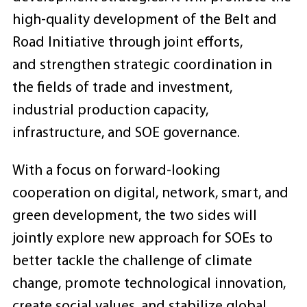
high-quality development of the Belt and
Road Initiative through joint efforts,
and strengthen strategic coordination in
the fields of trade and investment,
industrial production capacity,
infrastructure, and SOE governance.
With a focus on forward-looking
cooperation on digital, network, smart, and
green development, the two sides will
jointly explore new approach for SOEs to
better tackle the challenge of climate
change, promote technological innovation,
create social values, and stabilize global