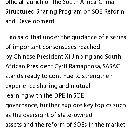
official launch of the South Africa-China
Structured Sharing Program on SOE Reform
and Development.
Hao said that under the guidance of a series
of important consensuses reached
by Chinese President Xi Jinping and South
African President Cyril Ramaphosa, SASAC
stands ready to continue to strengthen
experience sharing and mutual
learning with the DPE in SOE
governance, further explore key topics such
as the oversight of state-owned
assets and the reform of SOEs in the market