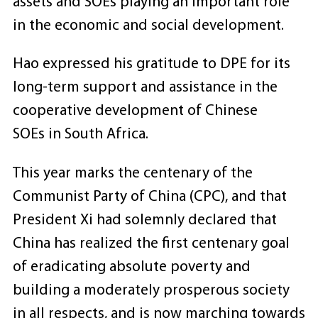
assets and SOEs playing an important role
in the economic and social development.
Hao expressed his gratitude to DPE for its
long-term support and assistance in the
cooperative development of Chinese
SOEs in South Africa.
This year marks the centenary of the
Communist Party of China (CPC), and that
President Xi had solemnly declared that
China has realized the first centenary goal
of eradicating absolute poverty and
building a moderately prosperous society
in all respects, and is now marching towards