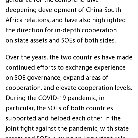
guidance for the comprehensive
deepening development of China-South
Africa relations, and have also highlighted
the direction for in-depth cooperation
on state assets and SOEs of both sides.
Over the years, the two countries have made
continued efforts to exchange experience
on SOE governance, expand areas of
cooperation, and elevate cooperation levels.
During the COVID-19 pandemic, in
particular, the SOEs of both countries
supported and helped each other in the
joint fight against the pandemic, with state