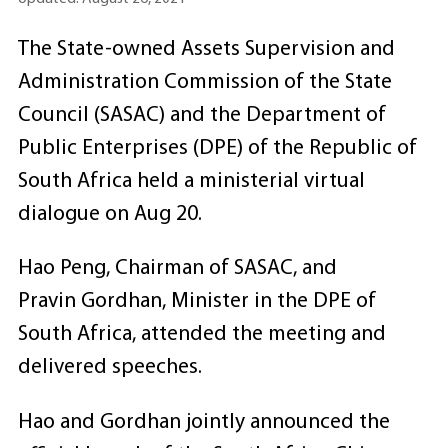
The State-owned Assets Supervision and
Administration Commission of the State
Council (SASAC) and the Department of
Public Enterprises (DPE) of the Republic of
South Africa held a ministerial virtual
dialogue on Aug 20.
Hao Peng, Chairman of SASAC, and
Pravin Gordhan, Minister in the DPE of
South Africa, attended the meeting and
delivered speeches.
Hao and Gordhan jointly announced the