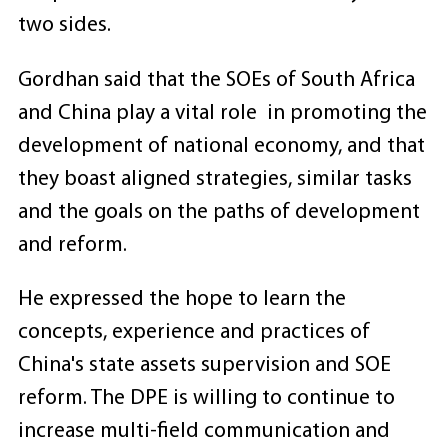
two sides.
Gordhan said that the SOEs of South Africa
and China play a vital role in promoting the
development of national economy, and that
they boast aligned strategies, similar tasks
and the goals on the paths of development
and reform.
He expressed the hope to learn the
concepts, experience and practices of
China's state assets supervision and SOE
reform. The DPE is willing to continue to
increase multi-field communication and