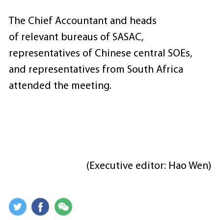
The Chief Accountant and heads
of relevant bureaus of SASAC,
representatives of Chinese central SOEs,
and representatives from South Africa
attended the meeting.
(Executive editor: Hao Wen)