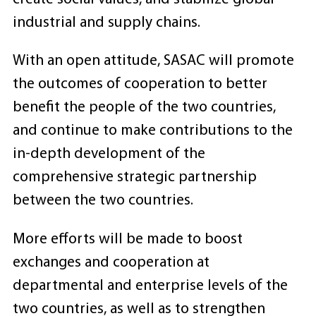
industrial and supply chains.
With an open attitude, SASAC will promote
the outcomes of cooperation to better
benefit the people of the two countries,
and continue to make contributions to the
in-depth development of the
comprehensive strategic partnership
between the two countries.
More efforts will be made to boost
exchanges and cooperation at
departmental and enterprise levels of the
two countries, as well as to strengthen