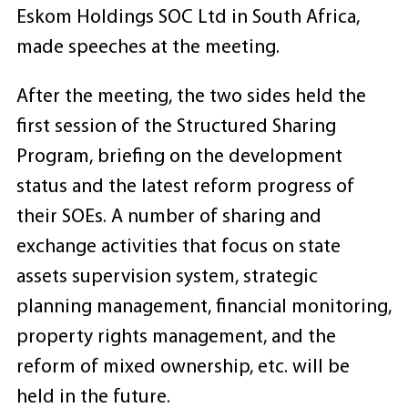
Eskom Holdings SOC Ltd in South Africa,
made speeches at the meeting.
After the meeting, the two sides held the
first session of the Structured Sharing
Program, briefing on the development
status and the latest reform progress of
their SOEs. A number of sharing and
exchange activities that focus on state
assets supervision system, strategic
planning management, financial monitoring,
property rights management, and the
reform of mixed ownership, etc. will be
held in the future.