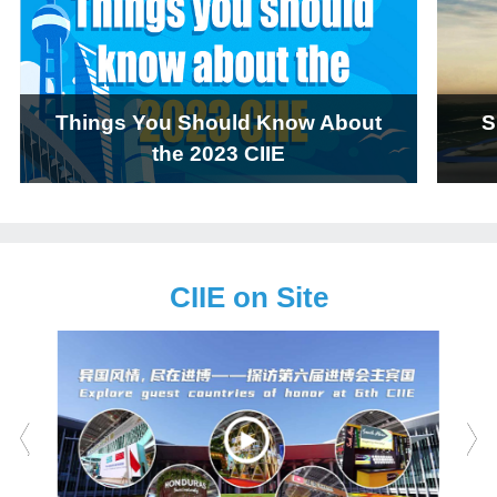
Things You Should Know About
S
the 2023 CIIE
CIIE on Site