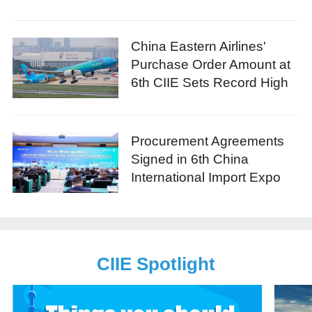
China Eastern Airlines'
Purchase Order Amount at
6th CIIE Sets Record High
Procurement Agreements
Signed in 6th China
International Import Expo
CIIE Spotlight