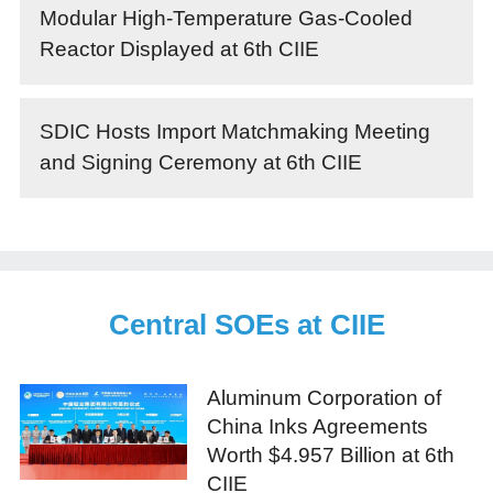
Modular High-Temperature Gas-Cooled
Reactor Displayed at 6th CIIE
SDIC Hosts Import Matchmaking Meeting
and Signing Ceremony at 6th CIIE
Central SOEs at CIIE
Aluminum Corporation of
China Inks Agreements
Worth $4.957 Billion at 6th
CIIE