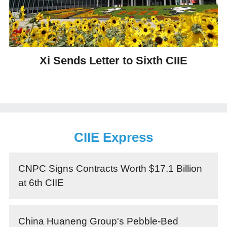
Xi Sends Letter to Sixth CIIE
CIIE Express
CNPC Signs Contracts Worth $17.1 Billion
at 6th CIIE
China Huaneng Group's Pebble-Bed