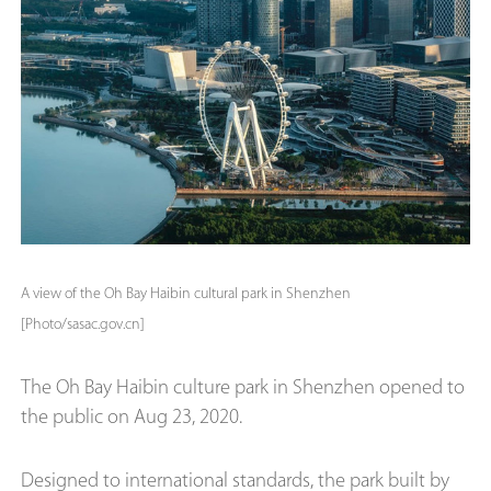
A view of the Oh Bay Haibin cultural park in Shenzhen
[Photo/sasac.gov.cn]
The Oh Bay Haibin culture park in Shenzhen opened to
the public on Aug 23, 2020.
Designed to international standards, the park built by