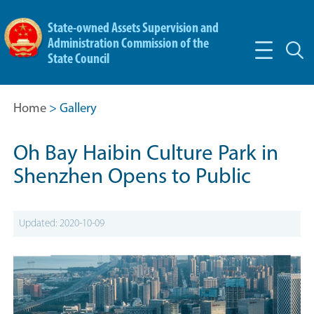
State-owned Assets Supervision and
Administration Commission of the
State Council
Home
> Gallery
Oh Bay Haibin Culture Park in
Shenzhen Opens to Public
Updated: 2020-10-09