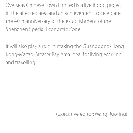
Overseas Chinese Town Limited is a livelihood project
in the affected area and an achievement to celebrate
the 40th anniversary of the establishment of the
Shenzhen Special Economic Zone.
It will also play a role in making the Guangdong-Hong
Kong-Macao Greater Bay Area ideal for living, working
and travelling.
(Executive editor: Wang Ruoting)