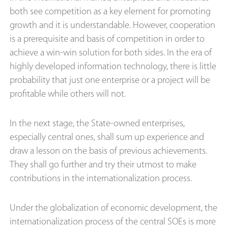
both see competition as a key element for promoting
growth and it is understandable. However, cooperation
is a prerequisite and basis of competition in order to
achieve a win-win solution for both sides. In the era of
highly developed information technology, there is little
probability that just one enterprise or a project will be
profitable while others will not.
In the next stage, the State-owned enterprises,
especially central ones, shall sum up experience and
draw a lesson on the basis of previous achievements.
They shall go further and try their utmost to make
contributions in the internationalization process.
Under the globalization of economic development, the
internationalization process of the central SOEs is more