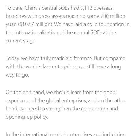
To date, China's central SOEs had 9,112 overseas
branches with gross assets reaching some 700 million
yuan ($107.7 million). We have laid a solid foundation in
the internationalization of the central SOEs at the
current stage.
Today, we have truly made a difference. But compared
with the world-class enterprises, we still have a long
way to go.
On the one hand, we should learn from the good
experience of the global enterprises, and on the other
hand, we need to strengthen the cooperation and
opening-up policy.
In the international market, enterprises and industries