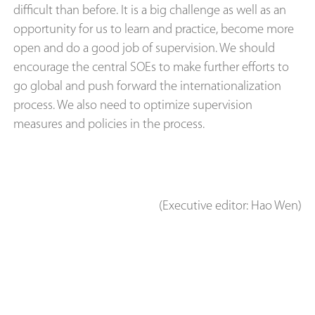
difficult than before. It is a big challenge as well as an
opportunity for us to learn and practice, become more
open and do a good job of supervision. We should
encourage the central SOEs to make further efforts to
go global and push forward the internationalization
process. We also need to optimize supervision
measures and policies in the process.
(Executive editor: Hao Wen)