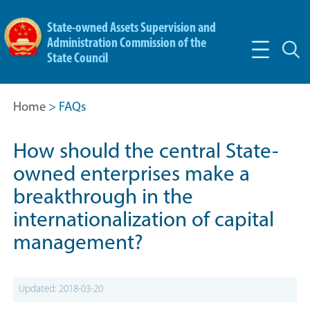
State-owned Assets Supervision and
Administration Commission of the
State Council
Home
> FAQs
How should the central State-
owned enterprises make a
breakthrough in the
internationalization of capital
management?
Updated: 2018-03-20