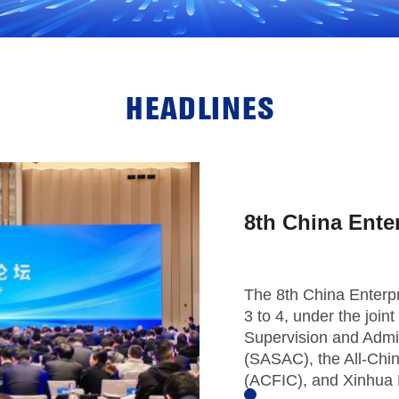
HEADLINES
8th China Ente
The 8th China Enterp
3 to 4, under the joi
Supervision and Admin
(SASAC), the All-Chi
(ACFIC), and Xinhua