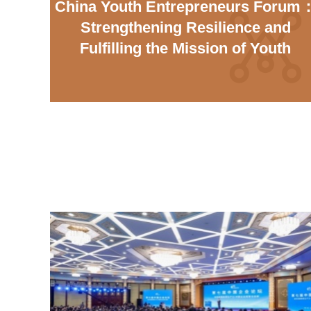
China Youth Entrepreneurs Forum
Strengthening Resilience and
Fulfilling the Mission of Youth