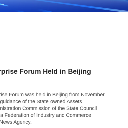
rprise Forum Held in Beijing
rise Forum was held in Beijing from November
nt guidance of the State-owned Assets
istration Commission of the State Council
na Federation of Industry and Commerce
 News Agency.