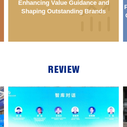
：
Enhancing Value Guidance and
Shaping Outstanding Brands
REVIEW