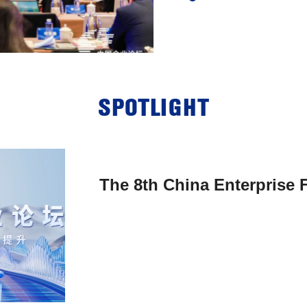
SPOTLIGHT
The 8th China Enterprise F