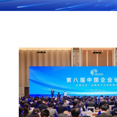
ng
November
uncil
ce