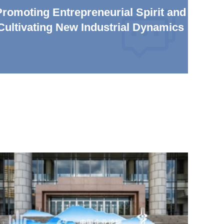
Promoting Entrepreneurial Spirit and
Cultivating New Industrial Dynamics