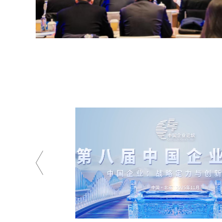
China