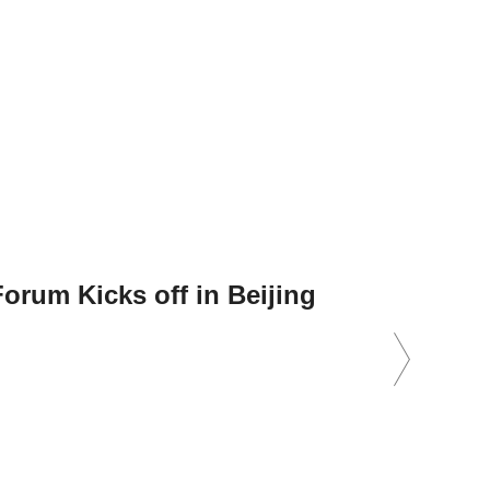
orum Kicks off in Beijing