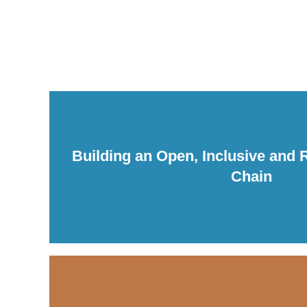
Building an Open, Inclusive and Re
Chain