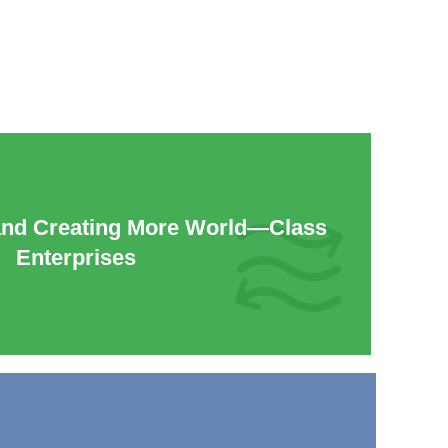
and Creating More World—Class
Enterprises