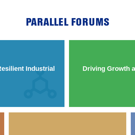
PARALLEL FORUMS
silient Industrial
Driving Growth 